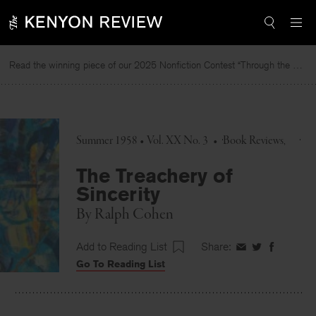
Skip
to
content
Read the winning piece of our 2025 Nonfiction Contest “Through the Mirror” by Jessie Cato selected by Lucy Ives.
Summer 1958 • Vol. XX No. 3
•
Book Reviews
The Treachery of
Sincerity
By
Ralph Cohen
Add to Reading List
Share:
Share
Share
Share
Go To Reading List
on
on
on
Facebook
Twitter
Faceboo