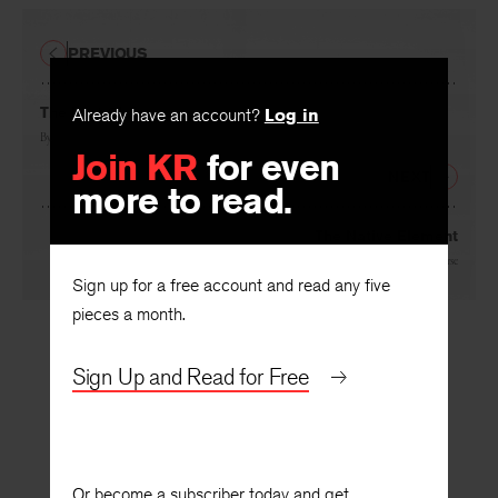
PREVIOUS
The Last Class
Already have an account?
Log in
By
John Logan
Join KR
for even
NEXT
more to read.
The Native Element
By
Samuel French Morse
Sign up for a free account and read any five
pieces a month.
Sign Up and Read for Free
Or become a subscriber today and get