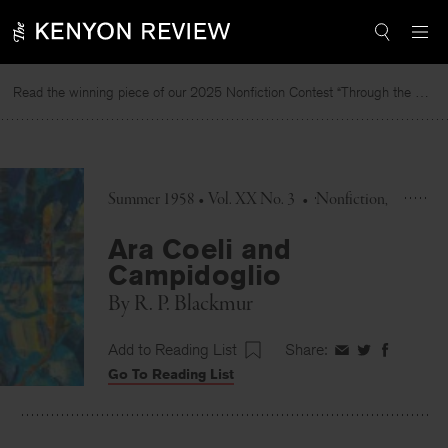
Skip
to
content
Read the winning piece of our 2025 Nonfiction Contest “Through the Mirror” by Jessie Cato selected by Lucy Ives.
Summer 1958 • Vol. XX No. 3
•
Nonfiction
Ara Coeli and
Campidoglio
By
R. P. Blackmur
Add to Reading List
Share:
Share
Share
Share
Go To Reading List
on
on
on
Facebook
Twitter
Faceboo