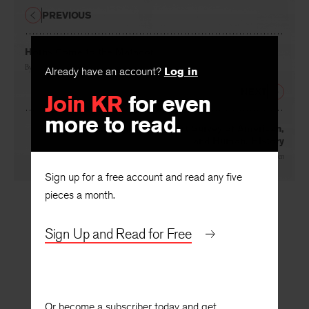
PREVIOUS
Horns Come to the Matador
Already have an account?
Log in
By
Ameen Alwan
Join KR
for even
NEXT
more to read.
Two Studies in Idealism: A Short Survey of American,
and Human, History
By
Robert Penn Warren
Sign up for a free account and read any five
pieces a month.
Sign Up and Read for Free
Or become a subscriber today and get