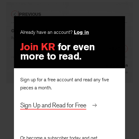
PREVIOUS
Our Journey to Ghent
Already have an account?
Log in
By
Anne Halley
Join KR
for even
NEXT
more to read.
The Abortion
By
Frederick Feirstein
Sign up for a free account and read any five
pieces a month.
Sign Up and Read for Free
Or become a subscriber today and get