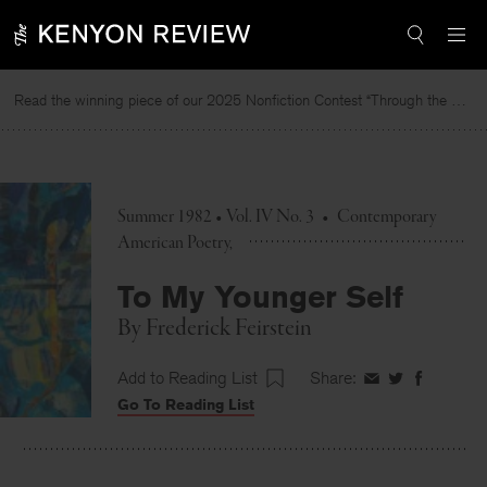
Skip
to
content
Read the winning piece of our 2025 Nonfiction Contest “Through the Mirror” by Jessie Cato selected by Lucy Ives.
Summer 1982 • Vol. IV No. 3
•
Contemporary
American Poetry
To My Younger Self
By
Frederick Feirstein
Add to Reading List
Share:
Share
Share
Share
Go To Reading List
on
on
on
Facebook
Twitter
Faceboo