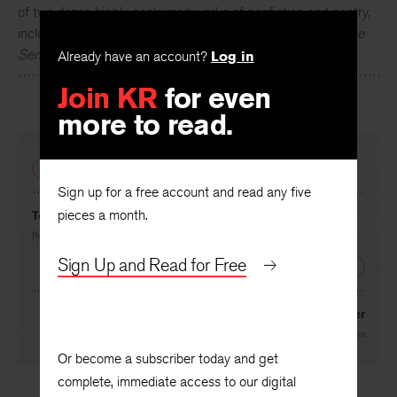
of two dozen highly acclaimed works of nonfiction and poetry,
including
The Zookeeper's Wife
and
A Natural History of the
Senses
.
Already have an account?
Log in
Join KR
for even
more to read.
PREVIOUS
Sign up for a free account and read any five
pieces a month.
To Dante
By
Howard Nemerov
Sign Up and Read for Free
NEXT
Amber
By
Diane Ackerman
Or become a subscriber today and get
complete, immediate access to our digital