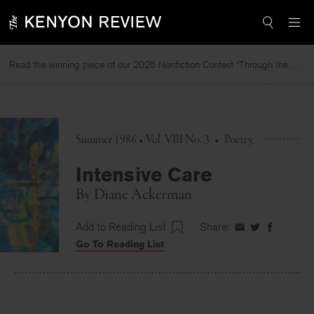
Skip
to
content
Read the winning piece of our 2025 Nonfiction Contest “Through the Mirror” by Jessie Cato selected by Lucy Ives.
Summer 1986 • Vol. VIII No. 3
•
Poetry
Intensive Care
By
Diane Ackerman
Add to Reading List
Share:
Share
Share
Share
Go To Reading List
on
on
on
Facebook
Twitter
Faceboo