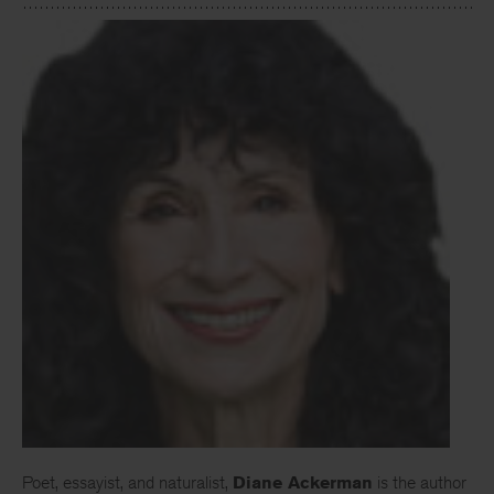
Poet, essayist, and naturalist,
Diane Ackerman
is the author