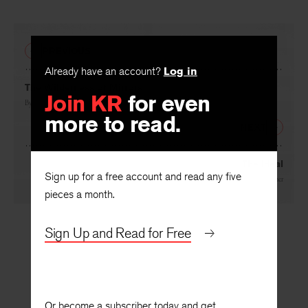
PREVIOUS
Already have an account?
Log in
The Wilderness of Mirrors
Join KR
for even
By
Albert Cook
more to read.
NEXT
The Ideal
Sign up for a free account and read any five
By
T. R. Hummer
pieces a month.
Sign Up and Read for Free
Or become a subscriber today and get