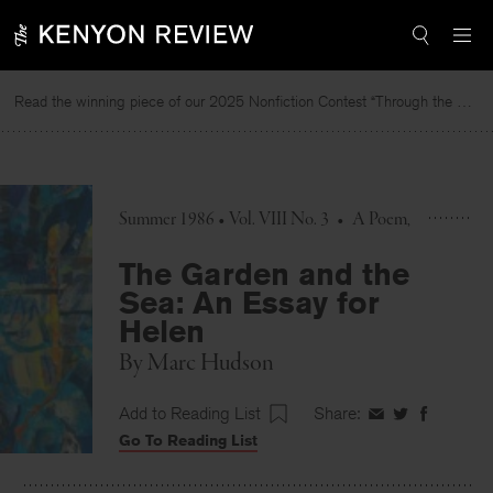
Skip
to
content
Read the winning piece of our 2025 Nonfiction Contest “Through the Mirror” by Jessie Cato selected by Lucy Ives.
Summer 1986 • Vol. VIII No. 3
•
A Poem
The Garden and the
Sea: An Essay for
Helen
By
Marc Hudson
Add to Reading List
Share:
Share
Share
Share
Go To Reading List
on
on
on
Facebook
Twitter
Faceboo