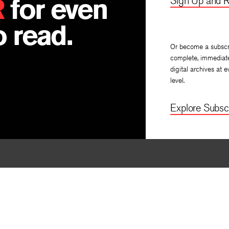
R
for even
Sign Up and R
 read.
Or become a subscr
complete, immediat
digital archives at e
level.
Explore Subscr