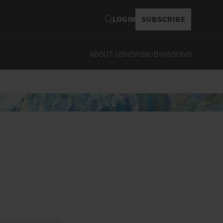
LOGIN
SUBSCRIBE
ABOUT US
NEWS
SUBMISSIONS
Read