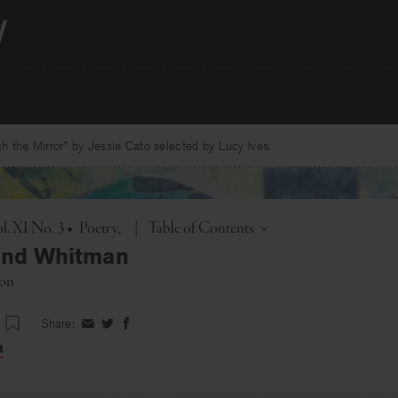
 the Mirror” by Jessie Cato selected by Lucy Ives.
Toggle
l. XI No. 3
•
Poetry
|
Table of Contents
and Whitman
on
Share:
Share
Share
Share
on
on
on
t
Facebook
Twitter
Facebook