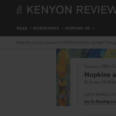
Skip
to
content
READ
WORKSHOPS
SUPPORT US
Read the winning piece of our 2025 Nonfiction Contest “Through
Summer 1989 • Vo
Hopkins 
By
Lynne McMah
Add to Reading List
Go To Reading Lis