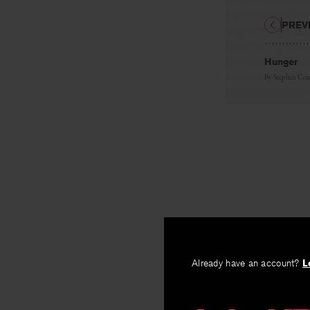
PREV
Hunger
By
Stephen Cor
Already have an account?
L