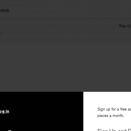
IOUS
The C
ey
Sign up for a free a
og in
pieces a month.