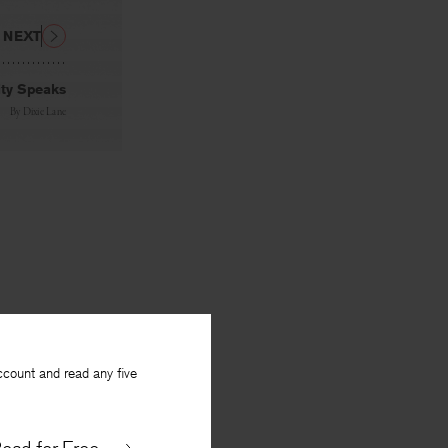
NEXT
ity Speaks
By
Dixie Lane
ccount and read any five