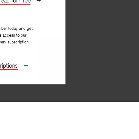
ead for Free
iber today and get
e access to our
very subscription
iptions