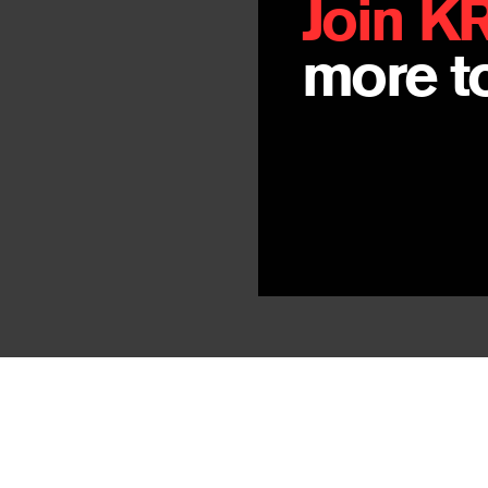
Join K
more to