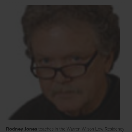
Rodney Jones
teaches in the Warren Wilson Low Residency