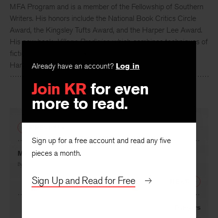
MFA Program and is a member of the Fellowship of Southern
Writers. His honors include the National Book Critics Circle
Award, the Kingsley Tufts Award, and the Harper Lee Award.
His new book,
Village Prodigies
, which combines techniques of
fiction and poetry, will be published by Houghton Mifflin
Harcourt in the spring of 2017.
Already have an account?
Log in
Join KR
for even
more to read.
PREVIOUS
Sign up for a free account and read any five
pieces a month.
Meditation at Home
By
Rodney Jones
Sign Up and Read for Free
NEXT
Dangers