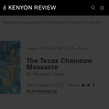
Skip
to
content
Read the winning piece of our 2025 Nonfiction Contest “Through the Mirror” by Jessie Cato selected by Lucy Ives.
Summer 1992 • Vol. XIV No. 3
•
Poetry
The Texas Chainsaw
Massacre
By
Sherman Alexie
Add to Reading List
Share:
Share
Share
Share
Go To Reading List
on
on
on
Facebook
Twitter
Faceboo