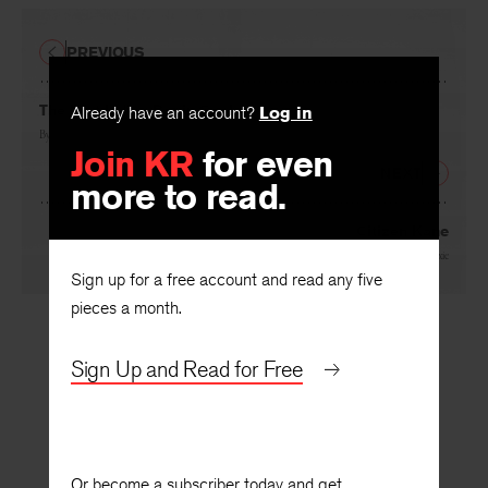
PREVIOUS
The Last Indian Bar in Spokane
Already have an account?
Log in
By
Sherman Alexie
Join KR
for even
NEXT
more to read.
Citizen Kane
By
Sherman Alexie
Sign up for a free account and read any five
pieces a month.
Sign Up and Read for Free
Or become a subscriber today and get