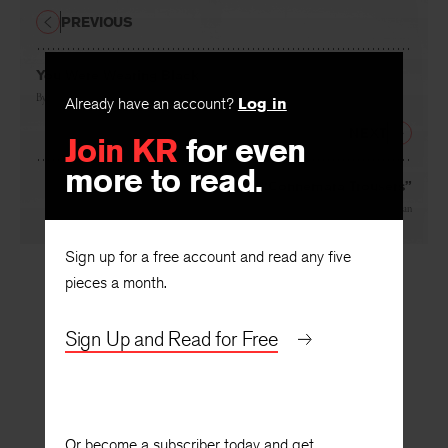
PREVIOUS
You Were Wearing Black
By
Jeremy Reed
Already have an account?
Log in
NEXT
Join KR
for even
more to read.
From “Connemara Trousers”
By
Christopher Woodman
Sign up for a free account and read any five
pieces a month.
Sign Up and Read for Free
Or become a subscriber today and get