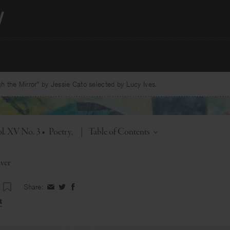
 the Mirror” by Jessie Cato selected by Lucy Ives.
Toggle
l. XV No. 3
•
Poetry
|
Table of Contents
ver
Share:
Share
Share
Share
on
on
on
t
Facebook
Twitter
Facebook