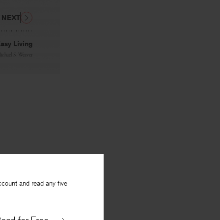
NEXT
asy Living
ichael S. Weaver
ccount and read any five