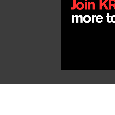
Join K
more to