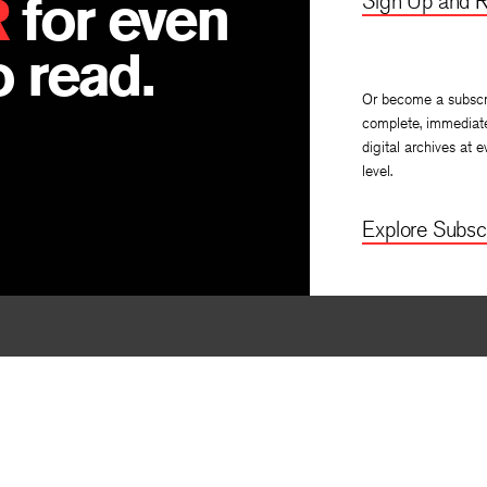
R
for even
Sign Up and R
 read.
Or become a subscr
complete, immediat
digital archives at e
level.
Explore Subscr