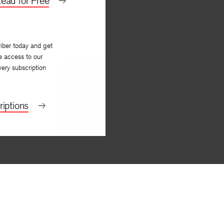
ead for Free
iber today and get
e access to our
very subscription
iptions