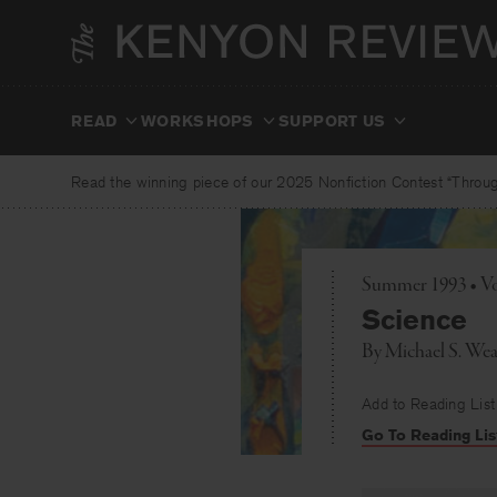
Skip
to
content
READ
WORKSHOPS
SUPPORT US
Read the winning piece of our 2025 Nonfiction Contest “Through
Summer 1993 • Vo
Science
By
Michael S. Wea
Add to Reading List
Go To Reading Lis