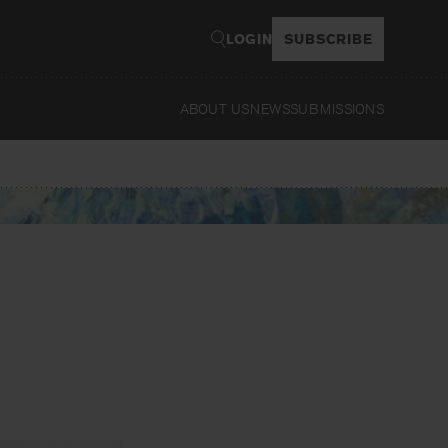
LOGIN
SUBSCRIBE
ABOUT US
NEWS
SUBMISSIONS
Read