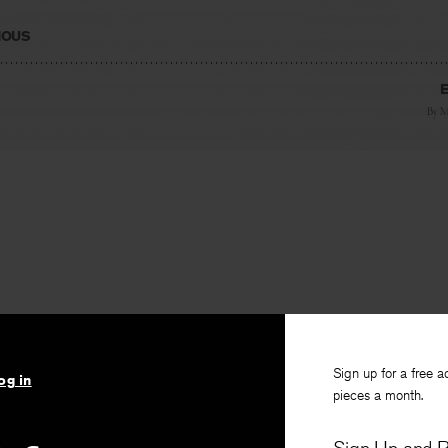
IOUS
E
By
M
Sign up for a free a
og in
pieces a month.