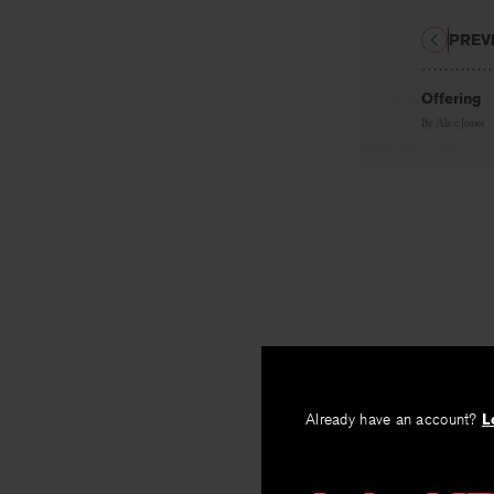
PREV
Offering
By
Alice Jones
Already have an account?
L