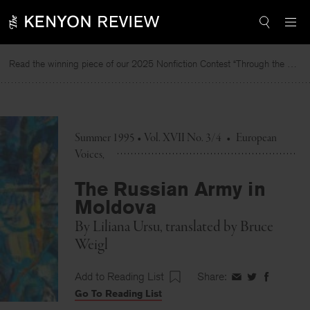
Skip
to
content
Read the winning piece of our 2025 Nonfiction Contest “Through the Mirror” by Jessie Cato selected by Lucy Ives.
Summer 1995 • Vol. XVII No. 3/4
•
European
Voices
The Russian Army in
Moldova
By
Liliana Ursu
, translated by
Bruce
Weigl
Add to Reading List
Share:
Share
Share
Share
Go To Reading List
on
on
on