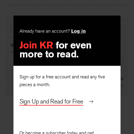
Facebook
Twitter
Faceboo
PREVIOUS
Already have an account?
Log in
Join KR
for even
Saint Anthony
more to read.
By
Liliana Ursu
, translated by
Bruce Weigl
NEXT
Sign up for a free account and read any five
Mathematics
pieces a month.
By
Liliana Ursu
, translated by
Bruce Weigl
Sign Up and Read for Free
Or become a subscriber today and get