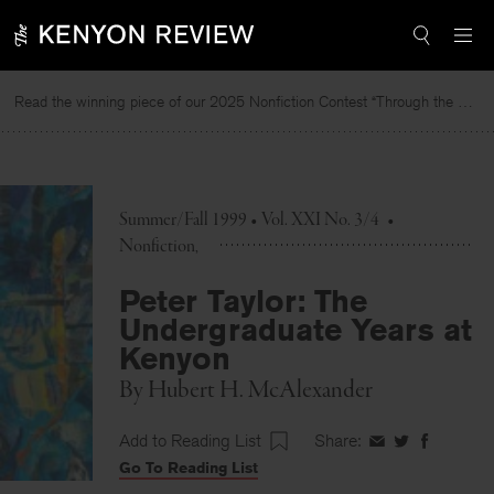
Skip
to
content
Read the winning piece of our 2025 Nonfiction Contest “Through the Mirror” by Jessie Cato selected by Lucy Ives.
Summer/Fall 1999 • Vol. XXI No. 3/4
•
Nonfiction
Peter Taylor: The
Undergraduate Years at
Kenyon
By
Hubert H. McAlexander
Add to Reading List
Share:
Share
Share
Share
Go To Reading List
on
on
on