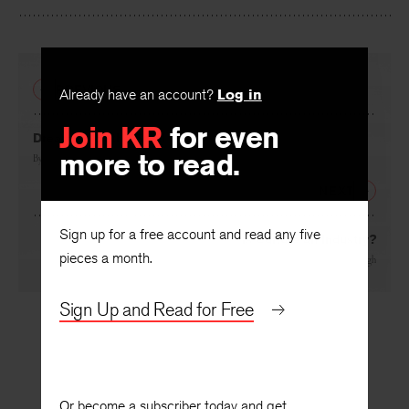
Facebook
Twitter
Faceboo
PREVIOUS
Already have an account?
Log in
Join KR
for even
Dreaming of the Snail Life
more to read.
By
Nancy Reisman
NEXT
Sign up for a free account and read any five
Is Culture an Industry?
pieces a month.
By
Robert Protherough
Sign Up and Read for Free
Or become a subscriber today and get