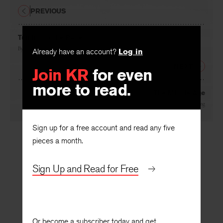
PREVIOUS
Turning to the Page
By
Stephen Dunn
Already have an account?
Log in
NEXT
Join KR
for even
more to read.
The Middle Age
By
Roger Fanning
Sign up for a free account and read any five
pieces a month.
Sign Up and Read for Free
Or become a subscriber today and get