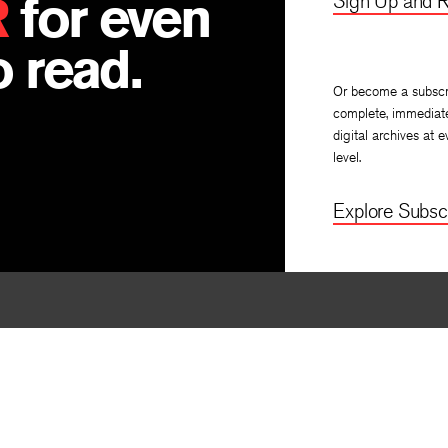
R
for even
Sign Up and R
 read.
Or become a subscr
complete, immediat
digital archives at e
level.
Explore Subscr