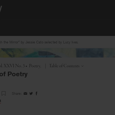
 the Mirror” by Jessie Cato selected by Lucy Ives.
Toggle
l. XXVI No. 3
•
Poetry
|
Table of Contents
of Poetry
Share:
Share
Share
Share
on
on
on
t
Facebook
Twitter
Facebook