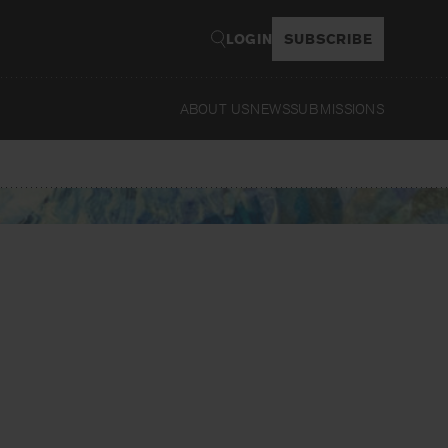
LOGIN
SUBSCRIBE
ABOUT US
NEWS
SUBMISSIONS
Read