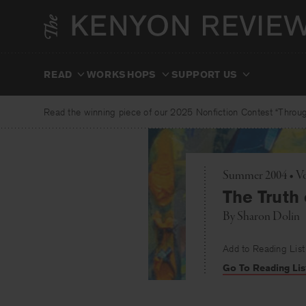
Skip
to
content
READ
WORKSHOPS
SUPPORT US
Read the winning piece of our 2025 Nonfiction Contest “Through
Summer 2004 • Vo
The Truth 
By
Sharon Dolin
Add to Reading List
Go To Reading Lis