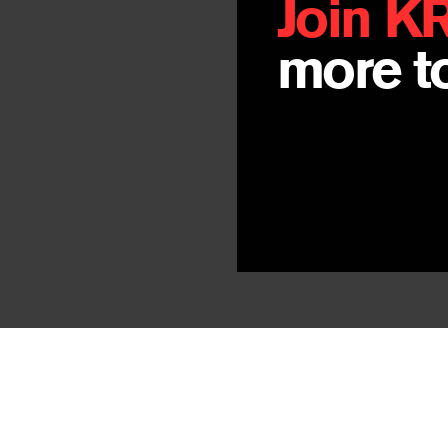
Join K
more to