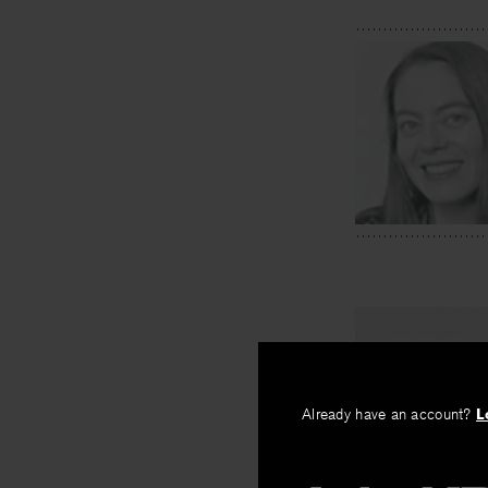
PREV
Scenes fr
Already have an account?
L
By
Cate Marvin