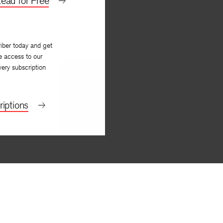
ead for Free
iber today and get
e access to our
very subscription
iptions