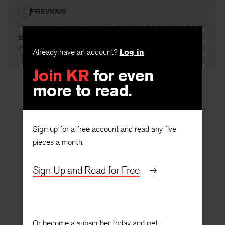
PREVIOUS
Speaking to a Friend Who Speaks of Suicide
By
Nadia Herman Colburn
Already have an account?
Log in
Join KR
for even
more to read.
Sign up for a free account and read any five
pieces a month.
Sign Up and Read for Free
Or become a subscriber today and get