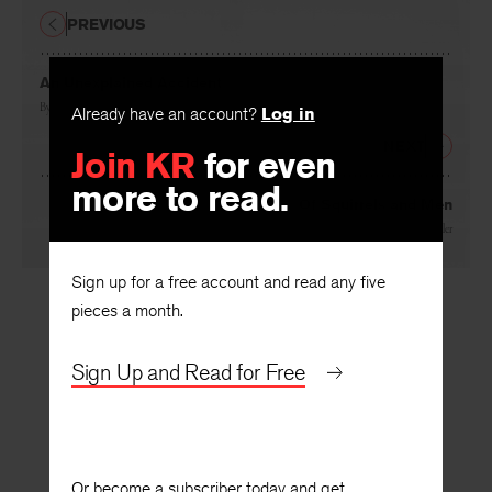
PREVIOUS
An Unexplained Accident
Already have an account?
Log in
By
Elizabeth Lantz
Join KR
for even
NEXT
more to read.
Of Squirrels and Men
By
Ben Miller
Sign up for a free account and read any five
pieces a month.
Sign Up and Read for Free
Or become a subscriber today and get