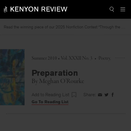
Skip
to
content
Read the winning piece of our 2025 Nonfiction Contest “Through the Mirror” by Jessie Cato selected by Lucy Ives.
R
Summer 2010 • Vol. XXXII No. 3
•
Poetry
Preparation
By
Meghan O’Rourke
Add to Reading List
Share:
Share
Share
Share
Go To Reading List
on
on
on
Facebook
Twitter
Faceboo