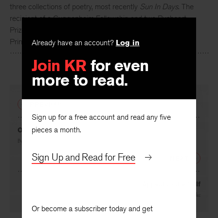
Meghan O’Rourke
, a poet and essayist, is the author of
three collections of poetry, most recently
Sun In Days
. The
recipient of a Guggenheim Fellowship and two Pushcart
Prizes, she teaches in the writing programs at NYU and
Already have an account?
Log in
Princeton.
Join KR
for even
more to read.
PREVIOUS
Sign up for a free account and read any five
pieces a month.
Once
By
Meghan O’Rourke
Sign Up and Read for Free
NEXT
Appeal to the Self
By
Meghan O’Rourke
Or become a subscriber today and get