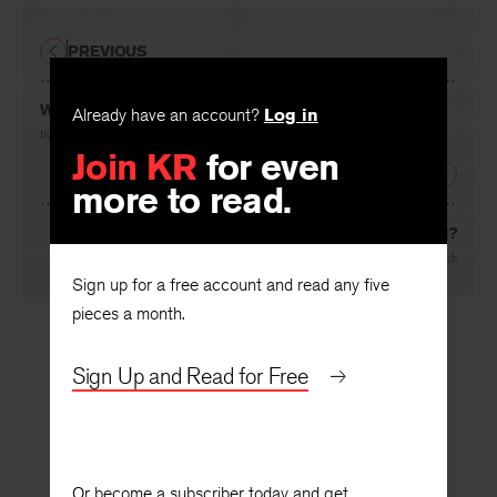
PREVIOUS
Where Critics Adore to Dabble
Already have an account?
Log in
By
Andrew Wright
Join KR
for even
NEXT
more to read.
Alive or Dead?
By
Warren French
Sign up for a free account and read any five
pieces a month.
Sign Up and Read for Free
Or become a subscriber today and get