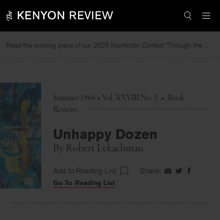
Skip
to
content
Read the winning piece of our 2025 Nonfiction Contest “Through the Mirror” by Jessie Cato selected by Lucy Ives.
Summer 1966 • Vol. XXVIII No. 3
•
Book
Reviews
Unhappy Dozen
By
Robert Lekachman
Add to Reading List
Share:
Share
Share
Share
Go To Reading List
on
on
on
Facebook
Twitter
Faceboo