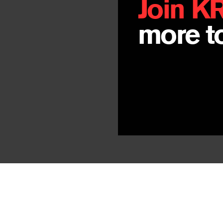
Join K
more to