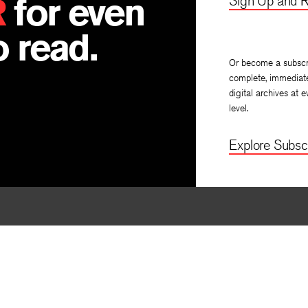
R
for even
Sign Up and R
 read.
Or become a subscr
complete, immediat
digital archives at e
level.
Explore Subscr