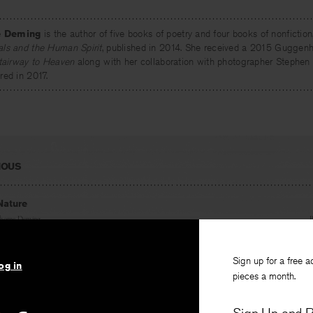
e Deming
is the author of five books of poetry and four books of nonfiction
ls and the Human Spirit
, published in 2014. She received a 2015 Guggenh
tairway to Heaven
along with her collaboration with photographer Stephen
ed in 2017.
IOUS
Nature
thorne Deming
Sign up for a free a
og in
pieces a month.