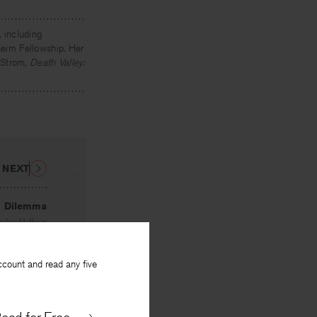
, including
eim Fellowship. Her
 Strom,
Death Valley:
NEXT
Dilemma
By
Jane Huffman
ccount and read any five