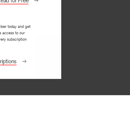
ead for Free
iber today and get
e access to our
very subscription
iptions