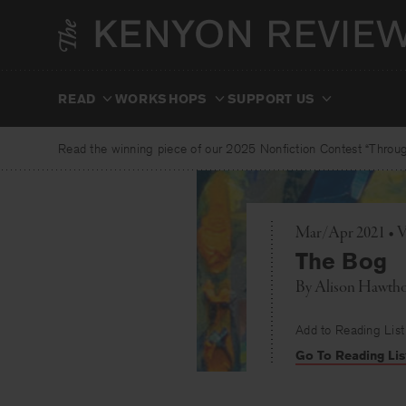
Skip
to
content
READ
WORKSHOPS
SUPPORT US
Read the winning piece of our 2025 Nonfiction Contest “Through
Mar/Apr 2021 • V
The Bog
By
Alison Hawth
Add to Reading List
Go To Reading Lis