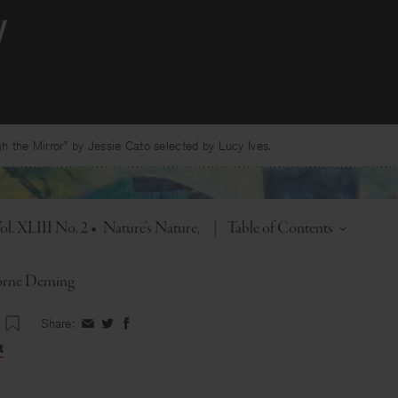
 the Mirror” by Jessie Cato selected by Lucy Ives.
Toggle
ol. XLIII No. 2
•
Nature’s Nature
|
Table of Contents
orne Deming
Share:
Share
Share
Share
on
on
on
t
Facebook
Twitter
Facebook