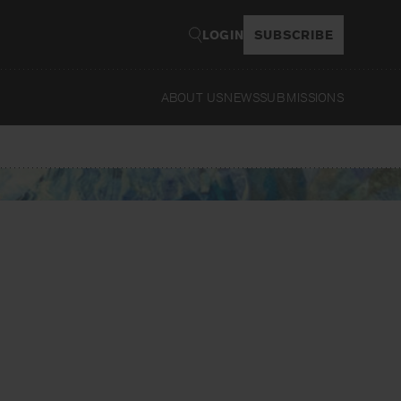
LOGIN
SUBSCRIBE
ABOUT US
NEWS
SUBMISSIONS
Read