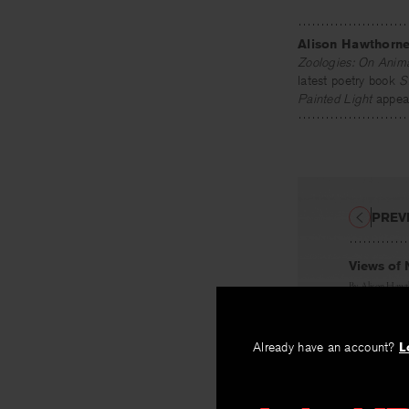
Alison Hawthorn
Zoologies: On Anima
latest poetry book
S
Painted Light
appear
PREV
Views of 
By
Alison Haw
Already have an account?
L