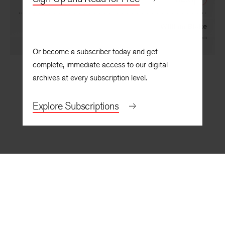
William Blake
By
Cole Swensen
Or become a subscriber today and get
complete, immediate access to our digital
archives at every subscription level.
Explore Subscriptions
BACK TO TOP