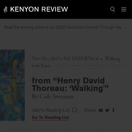
Skip
to
content
Read the winning piece of our 2025 Nonfiction Contest “Through the Mirror” by Jessie Cato selected by Lucy Ives.
Nov/Dec 2015 • Vol. XXXVII No. 6
•
Walking
with Poets
from “Henry David
Thoreau: ‘Walking'”
By
Cole Swensen
Add to Reading List
Share:
Share
Share
Share
Go To Reading List
on
on
on
Facebook
Twitter
Faceboo