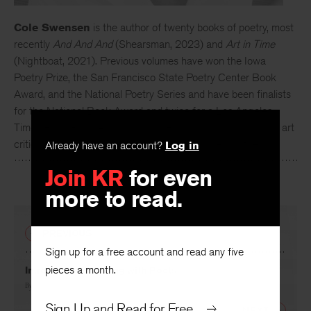
Cole Swensen
is the author of twenty books of poetry, most
recently
And And And
(Shearsman, 2023) and
Art in Time
(Nightboat, 2021). Previous volumes have won the Iowa
Poetry Prize, the San Francisco State Poetry Center Book
Award, and the National Poetry Series and have been finalists
for the National Book Award and twice for a Los Angeles
Times Book Prize. A translator of French poetry, prose, and art
criticism, she divides her time between France and the US.
Already have an account?
Log in
Join KR
for even
more to read.
PREVIOUS
Sign up for a free account and read any five
pieces a month.
Introduction: Walking with Poets
By
David Baker
Sign Up and Read for Free
NEXT