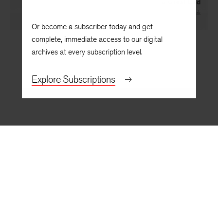
A Great Dad
By
Tia Clark
Or become a subscriber today and get
complete, immediate access to our digital
archives at every subscription level.
Explore Subscriptions
BACK TO TOP