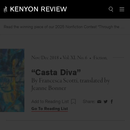
Skip
to
content
Read the winning piece of our 2025 Nonfiction Contest “Through the Mirror” by Jessie Cato selected by Lucy Ives.
Nov/Dec 2018 • Vol. XL No. 6
•
Fiction
“Casta Diva”
By
Francesca Scotti
, translated by
Jeanne Bonner
Add to Reading List
Share:
Share
Share
Share
Go To Reading List
on
on
on
Facebook
Twitter
Faceboo