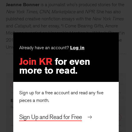
Jeanne Bonner
is a journalist who's produced stories for the
New York Times
,
CNN
,
Marketplace
and
NPR
. She has also
published creative nonfiction essays with the
New York Times
and
Catapult
, and her essay, “I Come Bearing Gifts, Amore
Mio,” was awarded an Honorable Mention by
Writer’s Digest
in
2015. This fall, she will begin teaching Italian part-time at the
University of Connecticut.
Already have an account?
Log in
Join KR
for even
more to read.
PREVIOUS
Sign up for a free account and read any five
pieces a month.
Excommunication
By
Nicole Hebdon
Sign Up and Read for Free
NEXT