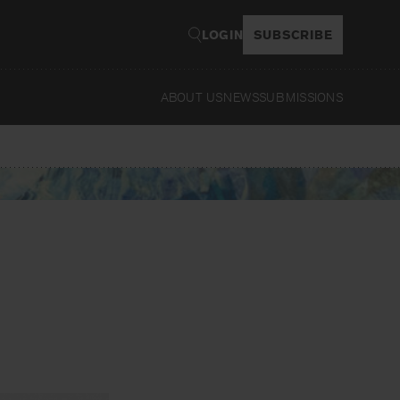
LOGIN
SUBSCRIBE
ABOUT US
NEWS
SUBMISSIONS
Read