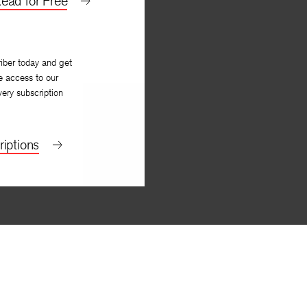
ead for Free
iber today and get
e access to our
very subscription
iptions