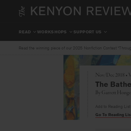
Skip
to
content
READ
WORKSHOPS
SUPPORT US
Read the winning piece of our 2025 Nonfiction Contest “Through
Nov/Dec 2018 • V
The Bathe
By
Garrett Hong
Add to Reading List
Go To Reading Lis