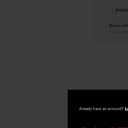
PREV
Blues wit
By
Garrett Hon
Already have an account?
L