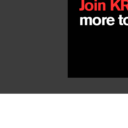
Join K
more to