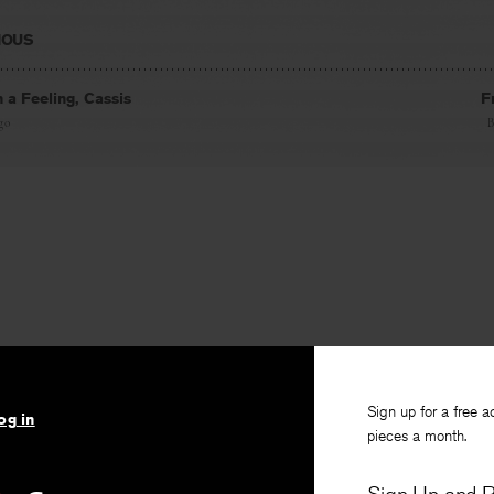
IOUS
h a Feeling, Cassis
F
go
Sign up for a free a
og in
pieces a month.