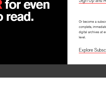
R
for even
Sign Up and R
 read.
Or become a subscr
complete, immediat
digital archives at e
level.
Explore Subscr