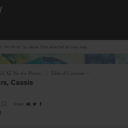
 the Mirror” by Jessie Cato selected by Lucy Ives.
Toggle
ol. XL No. 6
•
Poetry
|
Table of Contents
rs, Cassis
o
Share:
Share
Share
Share
on
on
on
t
Facebook
Twitter
Facebook