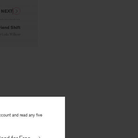
NEXT
riend Shift
By
Leslie Williams
ccount and read any five