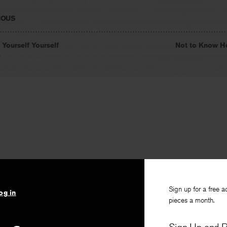
IOUS
 Yourself Yourself
Not to Know H
y
Sign up for a free a
og in
pieces a month.