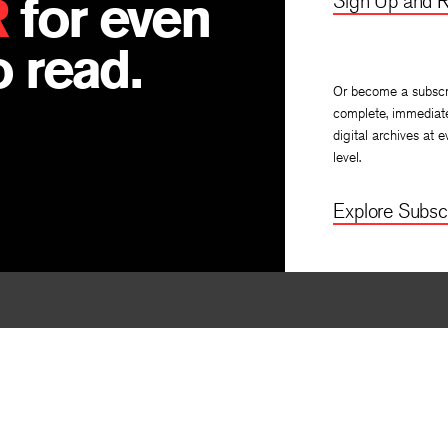
R
for even
Sign Up and R
 read.
Or become a subscr
complete, immediat
digital archives at e
level.
Explore Subscr