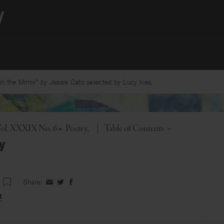
 the Mirror” by Jessie Cato selected by Lucy Ives.
Toggle
Vol. XXXIX No. 6
•
Poetry
|
Table of Contents
oy
Share:
Share
Share
Share
on
on
on
t
Facebook
Twitter
Facebook