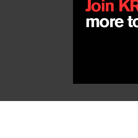
Join K
more to