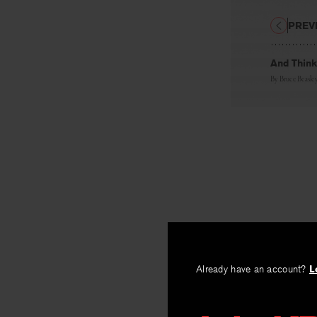
PREV
And Think
By
Bruce Beasle
Already have an account?
L