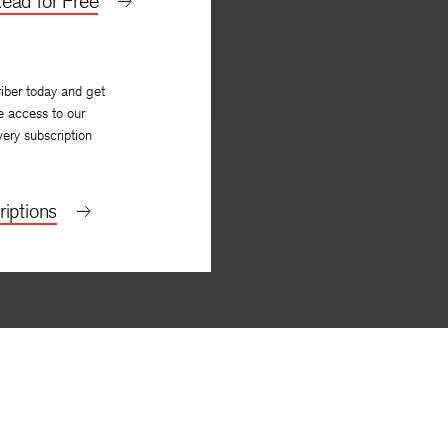
ead for Free
iber today and get
e access to our
very subscription
iptions