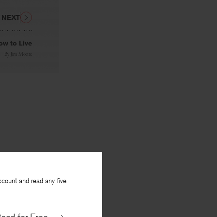
NEXT
ow to Live
By
Jim Moore
ccount and read any five