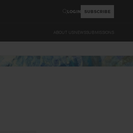
LOGIN
SUBSCRIBE
ABOUT US
NEWS
SUBMISSIONS
Read