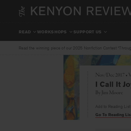
Skip
to
content
READ
WORKSHOPS
SUPPORT US
Read the winning piece of our 2025 Nonfiction Contest “Through
Nov/Dec 2017 • 
I Call It J
By
Jim Moore
Add to Reading List
Go To Reading Lis