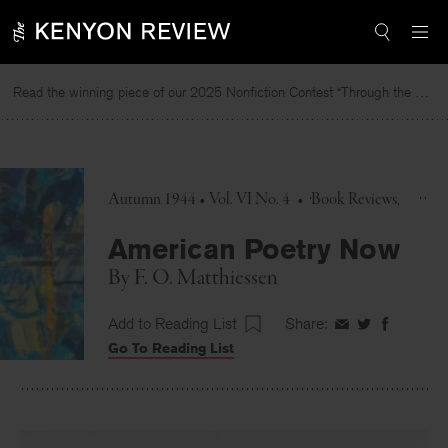
Skip
to
content
Read the winning piece of our 2025 Nonfiction Contest “Through the Mirror” by Jessie Cato selected by Lucy Ives.
Autumn 1944 • Vol. VI No. 4
•
Book Reviews
American Poetry Now
By
F. O. Matthiessen
Add to Reading List
Share:
Share
Share
Share
Go To Reading List
on
on
on
Facebook
Twitter
Faceboo