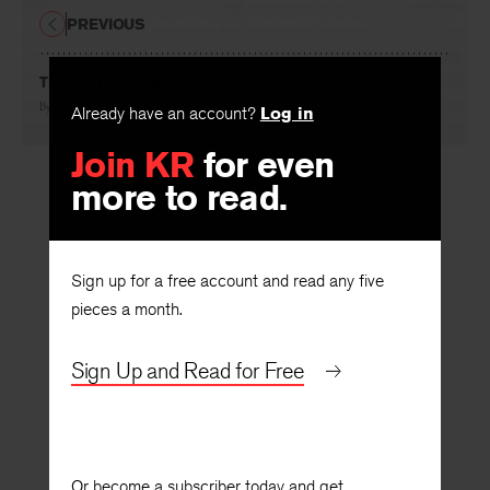
PREVIOUS
The Responsibility for Hitler
By
Francis D. Wormuth
Already have an account?
Log in
Join KR
for even
more to read.
Sign up for a free account and read any five
pieces a month.
Sign Up and Read for Free
Or become a subscriber today and get