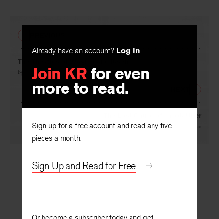
PREVIOUS
Already have an account?
Log in
The Theatres of Wagner and Ibsen
Join KR
for even
By
Eric Russell Bentley
more to read.
NEXT
The Lost Cause of Jacob Uber
Sign up for a free account and read any five
By
Eduardo Mallea
, translated by
Helen B. MacMillan
pieces a month.
Sign Up and Read for Free
Or become a subscriber today and get