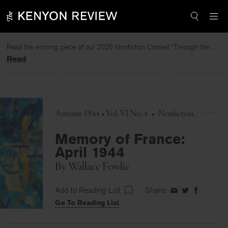
Skip
to
content
Read the winning piece of our 2025 Nonfiction Contest “Through the Mirror” by Jessie Cato selected by Lucy Ives.
Read
Autumn 1944 • Vol. VI No. 4
•
Nonfiction
Memory of France:
April 1944
By
Wallace Fowlie
Add to Reading List
Share:
Share
Share
Share
Go To Reading List
on
on
on
Facebook
Twitter
Faceboo