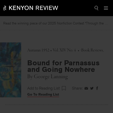
Skip
to
content
Read the winning piece of our 2025 Nonfiction Contest “Through the Mirror” by Jessie Cato selected by Lucy Ives.
Autumn 1952 • Vol. XIV No. 4
•
Book Reviews
Bound for Parnassus
and Going Nowhere
By
George Lanning
Add to Reading List
Share:
Share
Share
Share
Go To Reading List
on
on
on
Facebook
Twitter
Faceboo