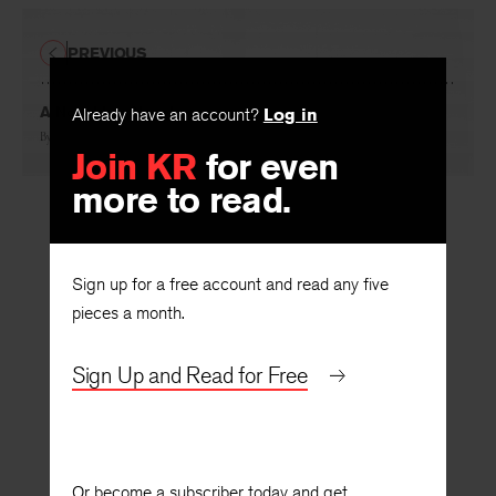
PREVIOUS
A Novel Is a Novel
Already have an account?
Log in
By
Richard Chase
Join KR
for even
more to read.
Sign up for a free account and read any five
pieces a month.
Sign Up and Read for Free
Or become a subscriber today and get