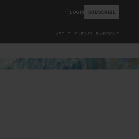
LOGIN
SUBSCRIBE
ABOUT US
NEWS
SUBMISSIONS
Read