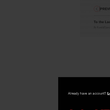
PREV
To the La
By
Randall Jarrel
Already have an account?
L