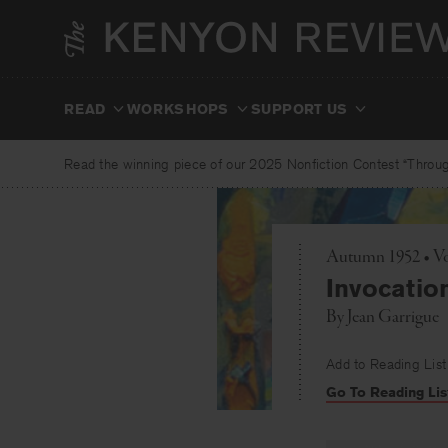
Skip
to
content
READ
WORKSHOPS
SUPPORT US
Read the winning piece of our 2025 Nonfiction Contest “Through
Autumn 1952 • Vo
Invocatio
By
Jean Garrigue
Add to Reading List
Go To Reading Lis