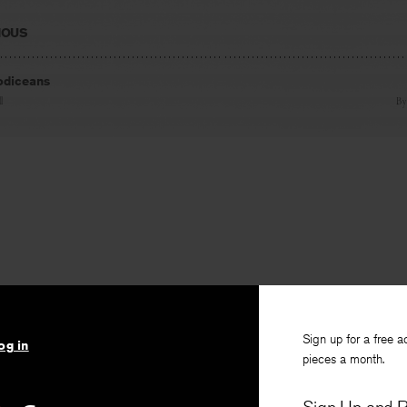
IOUS
odiceans
l
B
Sign up for a free a
og in
pieces a month.