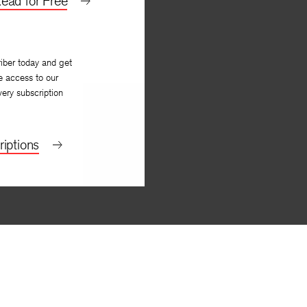
ead for Free
iber today and get
e access to our
very subscription
iptions