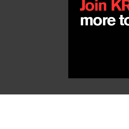
Join K
more to