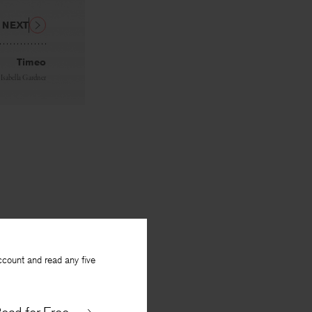
NEXT
Timeo
y
Isabella Gardner
ccount and read any five