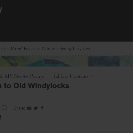
 the Mirror” by Jessie Cato selected by Lucy Ives.
Toggle
l. XIV No. 4
•
Poetry
|
Table of Contents
n to Old Windylocks
Share:
Share
Share
Share
on
on
on
t
Facebook
Twitter
Facebook