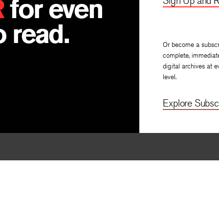
R
for even
Sign Up and R
 read.
Or become a subscr
complete, immediat
digital archives at e
level.
Explore Subscr