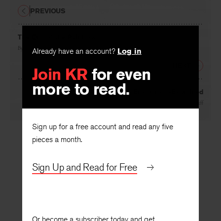
PREVIOUS
The End of the Rainbow
By
Randall Jarrell
Already have an account?
Log in
NEXT
Join KR
for even
more to read.
Eros Cross-Examined
By
Philip Rieff
Sign up for a free account and read any five
pieces a month.
Sign Up and Read for Free
Or become a subscriber today and get