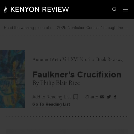
Skip
to
content
Read the winning piece of our 2025 Nonfiction Contest “Through the Mirror” by Jessie Cato selected by Lucy Ives.
Autumn 1954 • Vol. XVI No. 4
•
Book Reviews
Faulkner’s Crucifixion
By
Philip Blair Rice
Add to Reading List
Share:
Share
Share
Share
Go To Reading List
on
on
on
Facebook
Twitter
Faceboo