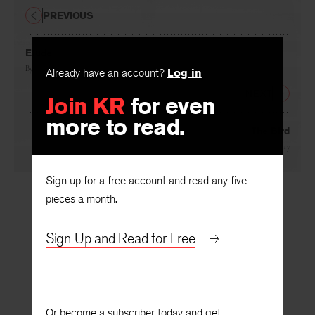
PREVIOUS
Etude
By
Frederick Morgan
Already have an account?
Log in
NEXT
Join KR
for even
more to read.
The Bird
By
David Ferry
Sign up for a free account and read any five
pieces a month.
Sign Up and Read for Free
Or become a subscriber today and get