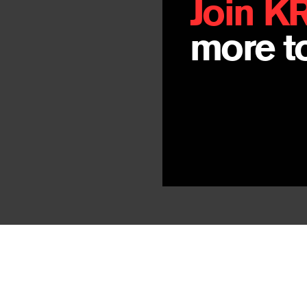
Join K
more to