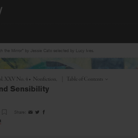
 the Mirror” by Jessie Cato selected by Lucy Ives.
Toggle
ol. XXV No. 4
•
Nonfiction
|
Table of Contents
nd Sensibility
Share:
Share
Share
Share
on
on
on
t
Facebook
Twitter
Facebook