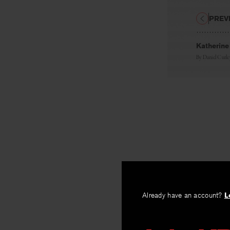
PREV
Katherine
By
Daniel Curle
Already have an account?
L