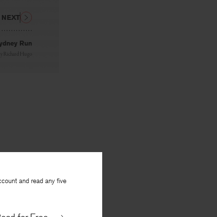
NEXT
ydney Run
By
Richard Hugo
ccount and read any five