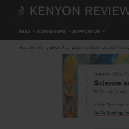
Skip
to
content
READ
WORKSHOPS
SUPPORT US
Read the winning piece of our 2025 Nonfiction Contest “Through
Autumn 1963 • V
Science a
By
Martin Green
Add to Reading List
Go To Reading Lis