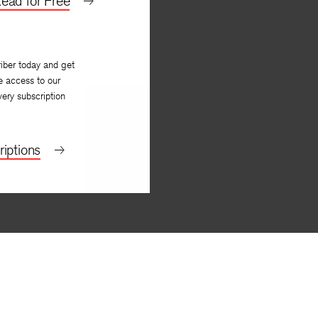
ead for Free
iber today and get
e access to our
very subscription
iptions