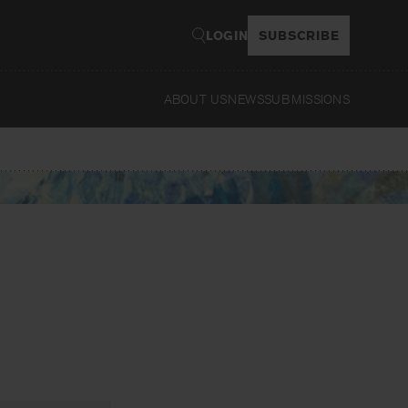
LOGIN
SUBSCRIBE
ABOUT US
NEWS
SUBMISSIONS
Read