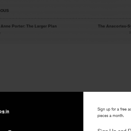
IOUS
 Anne Porter: The Larger Plan
The Anacortes-S
y
Sign up for a free a
og in
pieces a month.