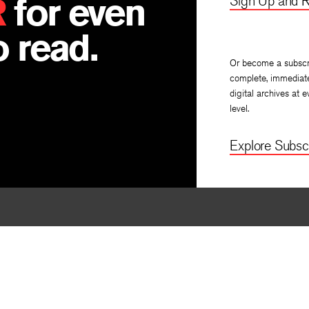
R
for even
Sign Up and R
 read.
Or become a subscr
complete, immediat
digital archives at e
level.
Explore Subscr