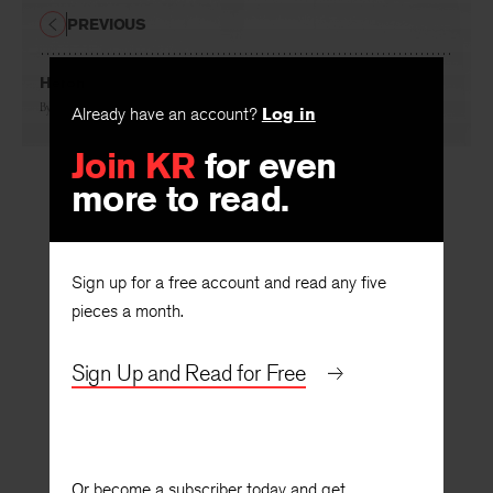
PREVIOUS
Heron
By
Brian Swann
Already have an account?
Log in
Join KR
for even
more to read.
Sign up for a free account and read any five
pieces a month.
Sign Up and Read for Free
Or become a subscriber today and get