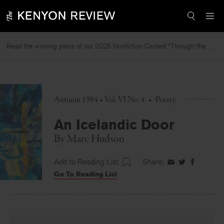
Skip
to
content
Read the winning piece of our 2025 Nonfiction Contest “Through the Mirror” by Jessie Cato selected by Lucy Ives.
Autumn 1984 • Vol. VI No. 4
•
Poetry
An Icelandic Door
By
Marc Hudson
Add to Reading List
Share:
Share
Share
Share
Go To Reading List
on
on
on
Facebook
Twitter
Faceboo