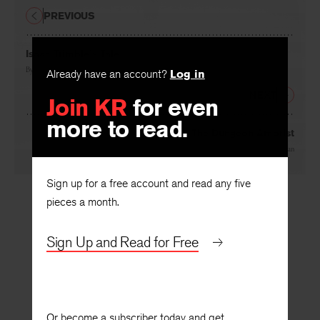
PREVIOUS
Isaac Trimble’s Tale
By
Jack Matthews
Already have an account?
Log in
NEXT
Join KR
for even
more to read.
The Dungeon Amorist
By
Laurence Lieberman
Sign up for a free account and read any five
pieces a month.
Sign Up and Read for Free
Or become a subscriber today and get