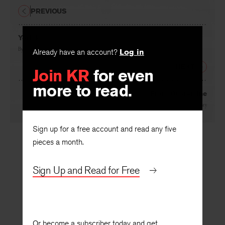
PREVIOUS
Yorick
Already have an account?
Log in
By
Robert Wrigley
Join KR
for even
NEXT
more to read.
From Quarantine
By
Brian Henry
Sign up for a free account and read any five
pieces a month.
Sign Up and Read for Free
Or become a subscriber today and get