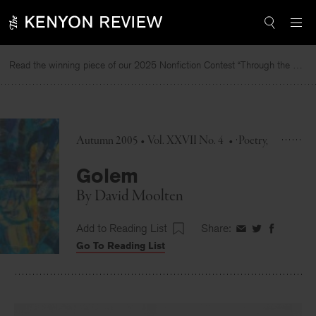
Skip
to
content
Read the winning piece of our 2025 Nonfiction Contest “Through the Mirror” by Jessie Cato selected by Lucy Ives.
R
Autumn 2005 • Vol. XXVII No. 4
•
Poetry
Golem
By
David Moolten
Add to Reading List
Share:
Share
Share
Share
Go To Reading List
on
on
on
Facebook
Twitter
Faceboo