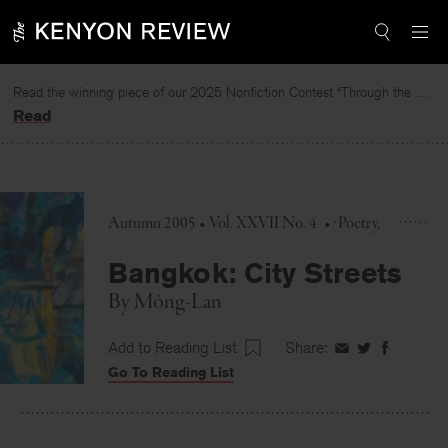
Skip
to
content
Read the winning piece of our 2025 Nonfiction Contest “Through the Mirror” by Jessie Cato selected by Lucy Ives.
Read
Autumn 2005 • Vol. XXVII No. 4
•
Poetry
Bangkok: City Streets
By
Mông-Lan
Add to Reading List
Share:
Share
Share
Share
Go To Reading List
on
on
on
Facebook
Twitter
Faceboo