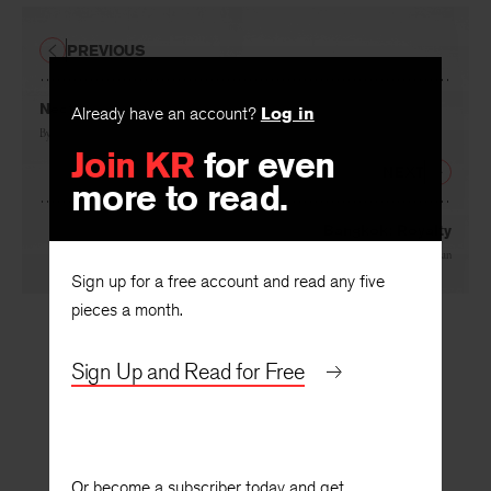
PREVIOUS
Nectar
Already have an account?
Log in
By
Edison Jennings
Join KR
for even
NEXT
more to read.
Bangkok: Royalty
By
Mông-Lan
Sign up for a free account and read any five
pieces a month.
Sign Up and Read for Free
Or become a subscriber today and get