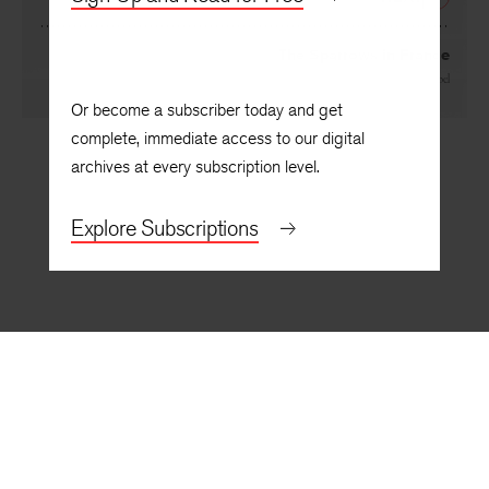
NEXT
The Sparrows in France
By
Aja Gabel
Or become a subscriber today and get
complete, immediate access to our digital
archives at every subscription level.
Explore Subscriptions
BACK TO TOP