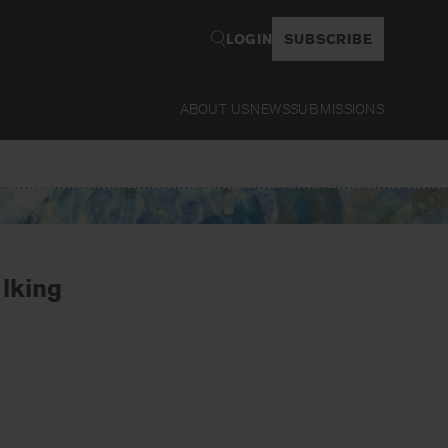
LOGIN
SUBSCRIBE
ABOUT US
NEWS
SUBMISSIONS
Read
alking