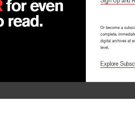
R
for even
Sign Up and R
 read.
Or become a subscr
complete, immediat
digital archives at e
level.
Explore Subscr