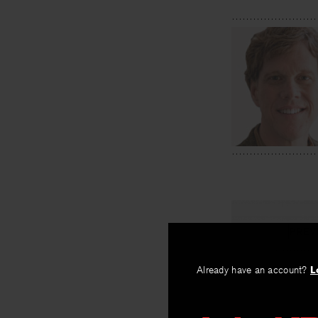
PREV
Gerald St
Already have an account?
L
By
Ira Sadoff