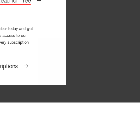
ead for Free
iber today and get
e access to our
very subscription
iptions