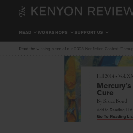
Skip
to
content
READ
WORKSHOPS
SUPPORT US
Read the winning piece of our 2025 Nonfiction Contest “Through
Fall 2014 • Vol. 
Mercury’s 
Cure
By
Bruce Bond
Add to Reading List
Go To Reading Lis