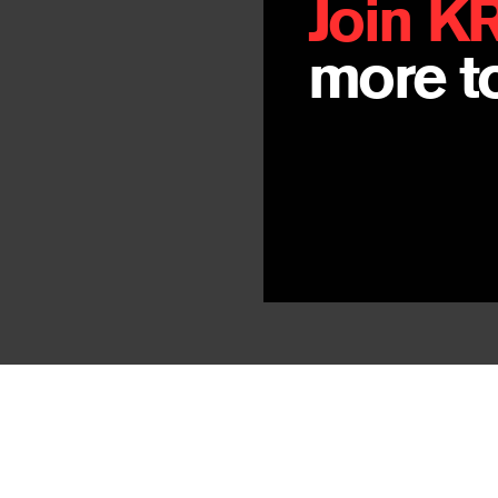
Join K
more to