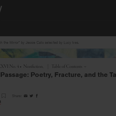
 the Mirror” by Jessie Cato selected by Lucy Ives.
Toggle
XXXVI No. 4
•
Nonfiction
|
Table of Contents
Passage: Poetry, Fracture, and the T
Share:
Share
Share
Share
on
on
on
t
Facebook
Twitter
Facebook