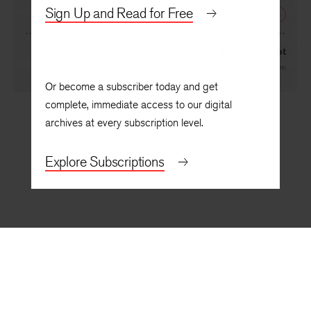
By
Victoria Chang
Sign Up and Read for Free
NEXT
Trail Coltsfoot
By
Joan Naviyuk Kane
Or become a subscriber today and get
complete, immediate access to our digital
archives at every subscription level.
Explore Subscriptions