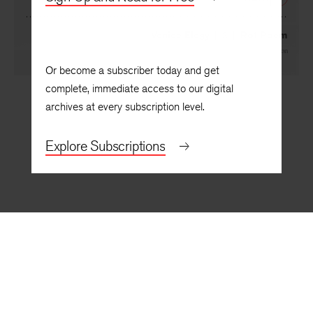
NEXT
Venice Elegy | 2 | Rot Poem
By
Yang Lian
, translated by
Brian Holton
Or become a subscriber today and get
complete, immediate access to our digital
archives at every subscription level.
Explore Subscriptions
BACK TO TOP