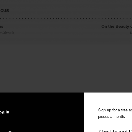
IOUS
es
On the Beauty 
r Saltmarsh
B
Sign up for a free a
og in
pieces a month.