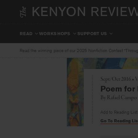
Skip
to
content
READ
WORKSHOPS
SUPPORT US
Read the winning piece of our 2025 Nonfiction Contest “Through
Sept/Oct 2016 • 
Poem for 
By
Rafael Campo
Add to Reading List
Go To Reading Lis