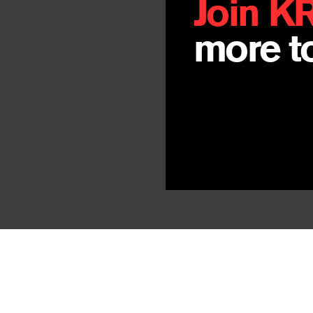
Join K
more to