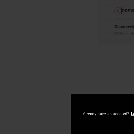
PREV
Discoveri
By
Hannah Bake
Already have an account?
L