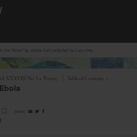
 the Mirror” by Jessie Cato selected by Lucy Ives.
Toggle
Vol. XXXVIII No. 5
•
Poetry
|
Table of Contents
Ebola
Share:
Share
Share
Share
on
on
on
t
Facebook
Twitter
Facebook