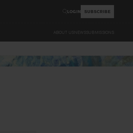
LOGIN
SUBSCRIBE
ABOUT US
NEWS
SUBMISSIONS
Read