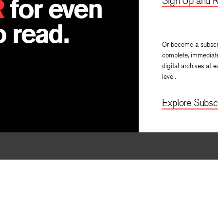
R
for even
Sign Up and R
 read.
Or become a subscr
complete, immediat
digital archives at e
level.
Explore Subscr