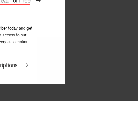
ead for Free
iber today and get
e access to our
very subscription
iptions