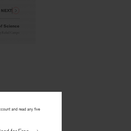
NEXT
of Science
y
Rafael Campo
ccount and read any five