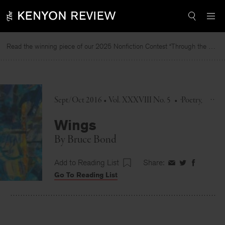
Skip
to
content
Read the winning piece of our 2025 Nonfiction Contest “Through the Mirror” by Jessie Cato selected by Lucy Ives.
R
Sept/Oct 2016 • Vol. XXXVIII No. 5
•
Poetry
Wings
By
Bruce Bond
Add to Reading List
Share:
Share
Share
Share
Go To Reading List
on
on
on
Facebook
Twitter
Faceboo