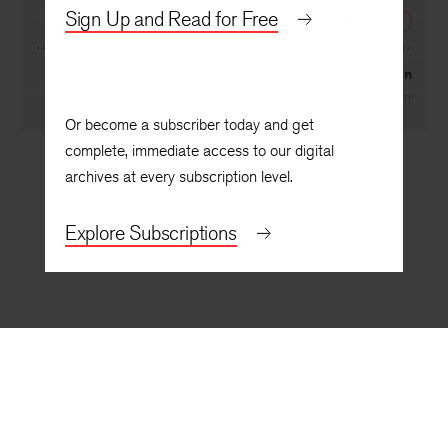
By
Bruce Bond
Sign Up and Read for Free
NEXT
Radiation
By
Kelly Cherry
Or become a subscriber today and get
complete, immediate access to our digital
archives at every subscription level.
Explore Subscriptions