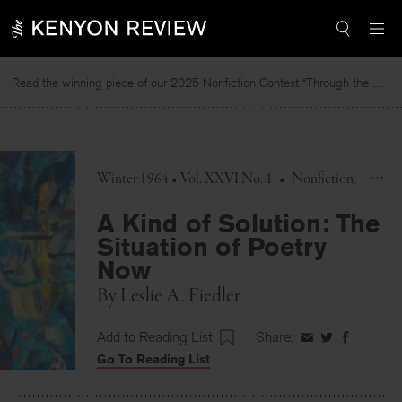
Skip
to
content
Read the winning piece of our 2025 Nonfiction Contest “Through the Mirror” by Jessie Cato selected by Lucy Ives.
R
Winter 1964 • Vol. XXVI No. 1
•
Nonfiction
A Kind of Solution: The
Situation of Poetry
Now
By
Leslie A. Fiedler
Add to Reading List
Share:
Share
Share
Share
Go To Reading List
on
on
on