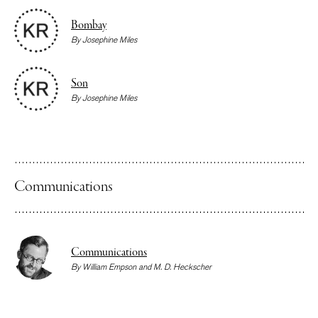
Bombay
By
Josephine Miles
Son
By
Josephine Miles
Communications
Communications
By
William Empson
and
M. D. Heckscher