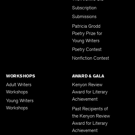
Subscription
Submissions
Patricia Grodd
Poetry Prize for
Young Writers
Poetry Contest
Nonfiction Contest
WORKSHOPS
AWARD & GALA
Adult Writers
Kenyon Review
Workshops
Award for Literary
Achievement
Young Writers
Workshops
Past Recipients of
the Kenyon Review
Award for Literary
Achievement