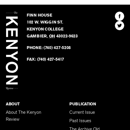
The
Kenyon
Find
FINN HOUSE
Review
The
102 W. WIGGIN ST.
Find
Kenyo
KENYON COLLEGE
The
Revie
GAMBIER
,
OH
43022-9623
Kenyo
on
Revie
PHONE:
(740) 427-5208
Faceb
on
Twitter
FAX:
(740) 427-5417
BACK TO TOP
ABOUT
PUBLICATION
About The Kenyon
Current Issue
Review
Past Issues
The Archive Old