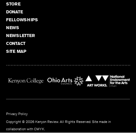
STORE
DONATE
FELLOWSHIPS
NEWS
NEWSLETTER
CONTACT
SITE MAP
Privacy Policy
Copyright © 2026 Kenyon Review. All Rights Reserved. Site made in
collaboration with
CMYK
.