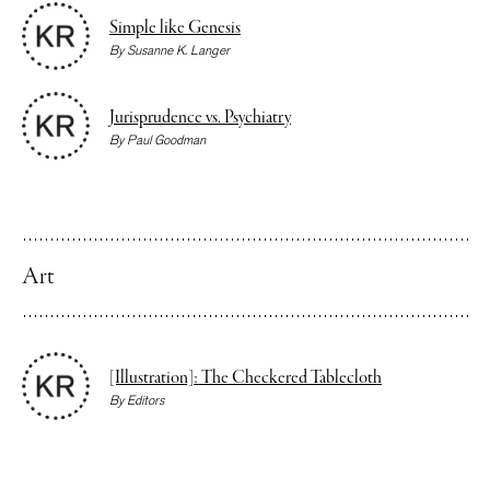
Simple like Genesis
By
Susanne K. Langer
Jurisprudence vs. Psychiatry
By
Paul Goodman
Art
[Illustration]: The Checkered Tablecloth
By
Editors