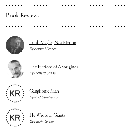
Book Reviews
Truth Maybe, Not Fiction
By
Arthur Mizener
The Fictions of Aborigines
By
Richard Chase
Ganglionic Man
By
R. C. Stephenson
He Wrote of Giants
By
Hugh Kenner