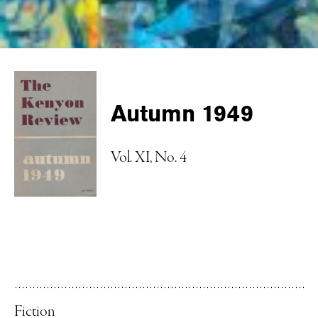
Autumn 1949
Vol. XI, No. 4
Fiction