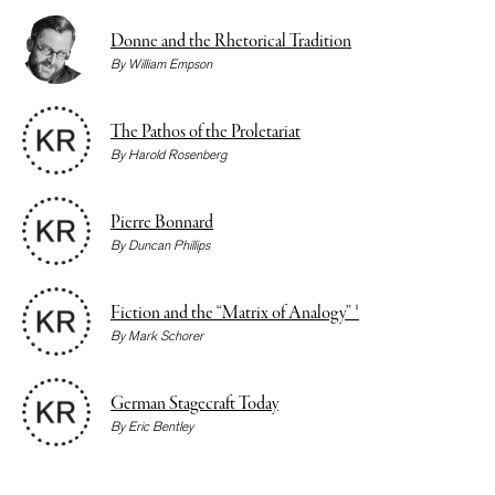
Donne and the Rhetorical Tradition
By
William Empson
The Pathos of the Proletariat
By
Harold Rosenberg
Pierre Bonnard
By
Duncan Phillips
Fiction and the “Matrix of Analogy” ¹
By
Mark Schorer
German Stagecraft Today
By
Eric Bentley