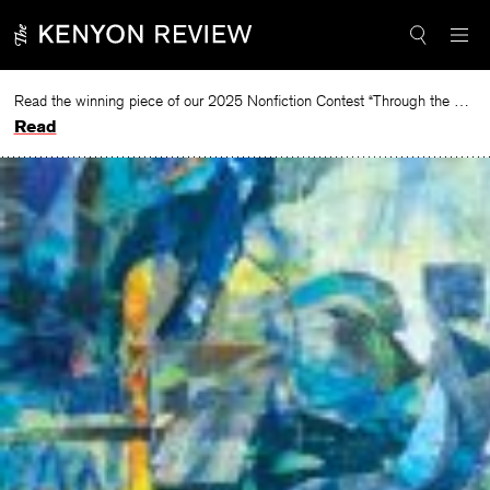
Skip
to
content
Read the winning piece of our 2025 Nonfiction Contest “Through the Mirror” by Jessie Cato selected by Lucy Ives.
Read