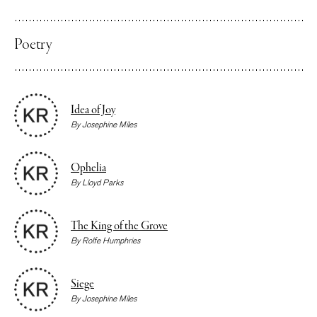
Poetry
Idea of Joy
By
Josephine Miles
Ophelia
By
Lloyd Parks
The King of the Grove
By
Rolfe Humphries
Siege
By
Josephine Miles