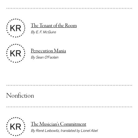
The Tenant of the Room
By
E. F. McGuire
Persecution Mania
By
Sean O’Faolain
Nonfiction
The Musician’s Commitment
By
René Leibowitz
, translated by
Lionel Abel