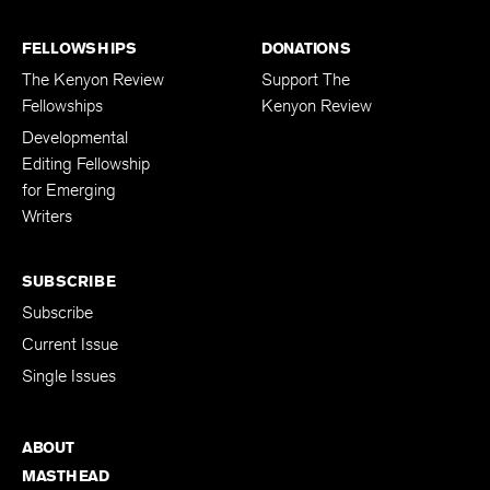
FELLOWSHIPS
DONATIONS
The Kenyon Review
Support The
Fellowships
Kenyon Review
Developmental
Editing Fellowship
for Emerging
Writers
SUBSCRIBE
Subscribe
Current Issue
Single Issues
ABOUT
MASTHEAD