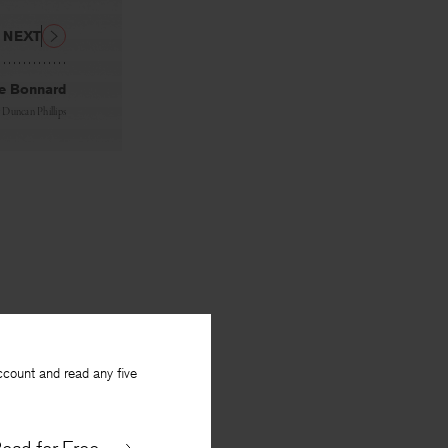
NEXT
re Bonnard
y
Duncan Phillips
ccount and read any five