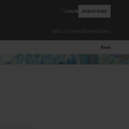
LOGIN
SUBSCRIBE
ABOUT US
NEWS
SUBMISSIONS
Read