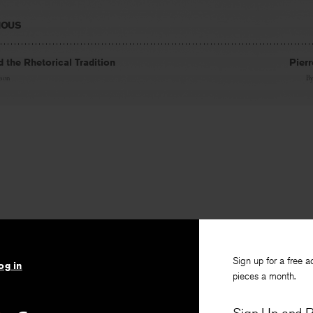
IOUS
 the Rhetorical Tradition
Pier
son
B
Sign up for a free a
og in
pieces a month.