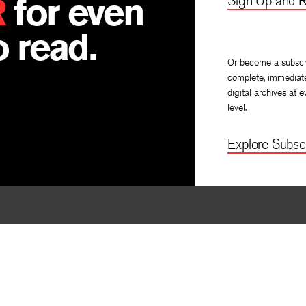
R
for even
Sign Up and R
 read.
Or become a subscr
complete, immediat
digital archives at e
level.
Explore Subscr