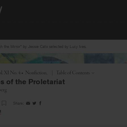
 the Mirror” by Jessie Cato selected by Lucy Ives.
Toggle
l. XI No. 4
•
Nonfiction
|
Table of Contents
 of the Proletariat
berg
Share:
Share
Share
Share
on
on
on
t
Facebook
Twitter
Facebook