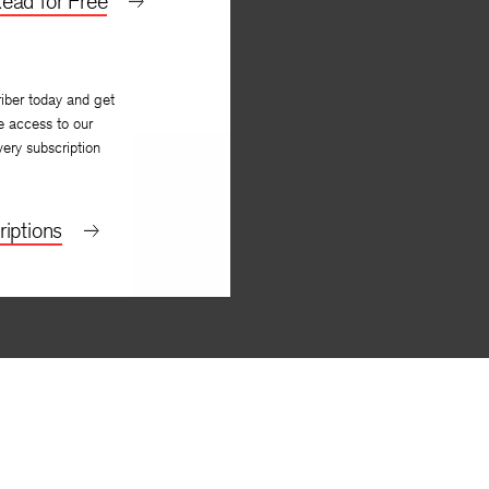
ead for Free
iber today and get
e access to our
very subscription
iptions