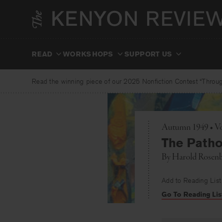
Skip
to
content
READ
WORKSHOPS
SUPPORT US
Read the winning piece of our 2025 Nonfiction Contest “Through
Autumn 1949 • Vo
The Pathos
By
Harold Rosen
Add to Reading List
Go To Reading Lis