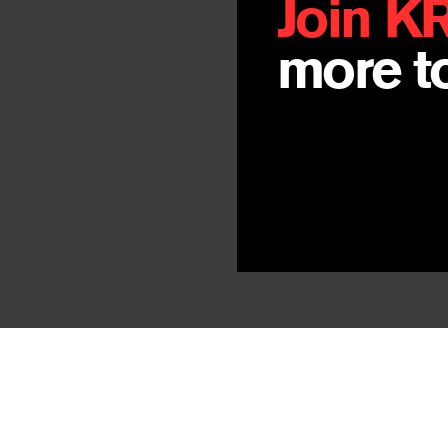
Join K
more to