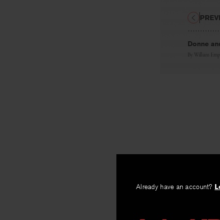
PREV
Donne and
By
William Emp
Already have an account?
L