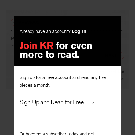
PREVIOUS
Already have an account?
Log in
Persecution Mania
Join KR
for even
By
Sean O’Faolain
more to read.
NEXT
Donne and the Rhetorical Tradition
Sign up for a free account and read any five
By
William Empson
pieces a month.
Sign Up and Read for Free
Or become a subscriber today and get