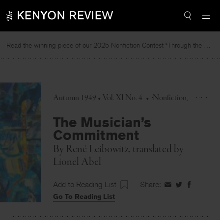
Skip
to
content
Read the winning piece of our 2025 Nonfiction Contest “Through the Mirror” by Jessie Cato selected by Lucy Ives.
Autumn 1949 • Vol. XI No. 4
•
Nonfiction
The Musician’s
Commitment
By
René Leibowitz
, translated by
Lionel Abel
Add to Reading List
Share:
Share
Share
Share
Go To Reading List
on
on
on
Facebook
Twitter
Faceboo