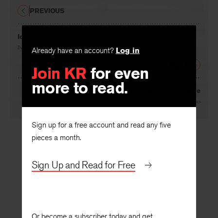
PREVIOUS
Idea of Joy
By
Josephine Miles
Already have an account?
Log in
NEXT
Join KR
for even
more to read.
The King of the Grove
By
Rolfe Humphries
Sign up for a free account and read any five
pieces a month.
Sign Up and Read for Free
Or become a subscriber today and get