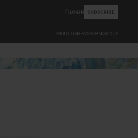
LOGIN
SUBSCRIBE
ABOUT US
NEWS
SUBMISSIONS
Read