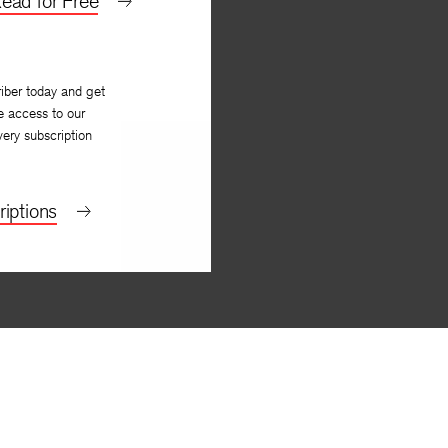
ead for Free
iber today and get
e access to our
very subscription
iptions