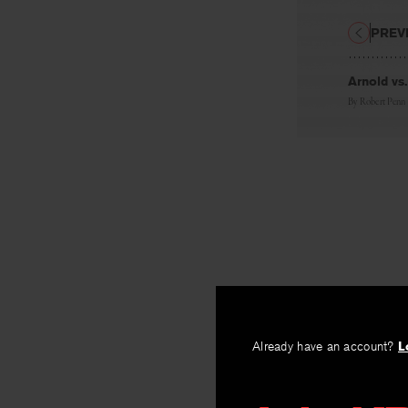
PREV
Arnold vs
By
Robert Penn
Already have an account?
L