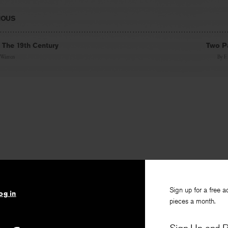
IOUS
. The 19th Century
Two P
 Warren
By
F
Sign up for a free a
og in
pieces a month.