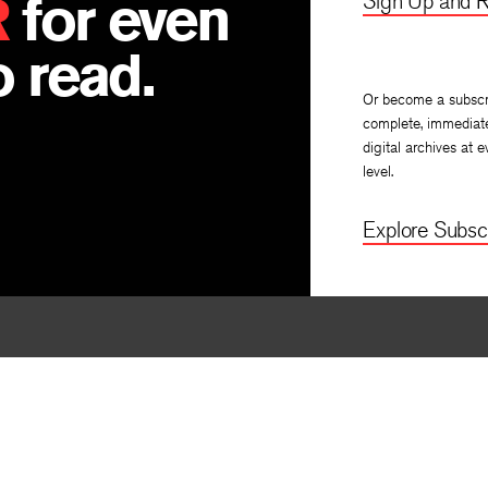
R
for even
Sign Up and R
 read.
Or become a subscr
complete, immediat
digital archives at e
level.
Explore Subscr