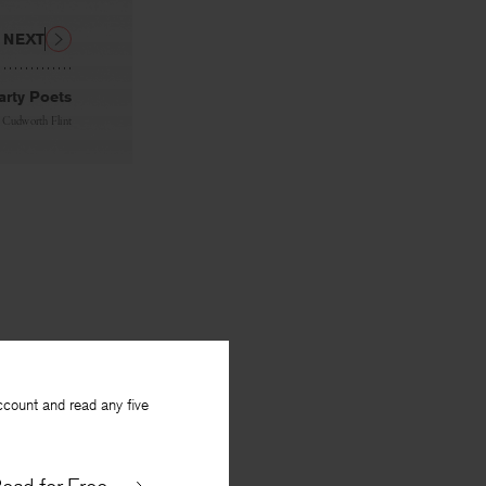
NEXT
arty Poets
. Cudworth Flint
ccount and read any five