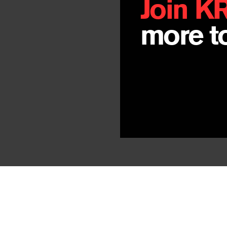
Join K
more to