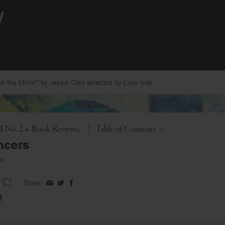
 the Mirror” by Jessie Cato selected by Lucy Ives.
Toggle
 I No. 2
•
Book Reviews
|
Table of Contents
ncers
in
Share:
Share
Share
Share
on
on
on
t
Facebook
Twitter
Facebook