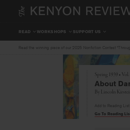
Skip
to
content
READ
WORKSHOPS
SUPPORT US
Read the winning piece of our 2025 Nonfiction Contest “Through
Spring 1939 • Vol.
About Da
By
Lincoln Kirste
Add to Reading List
Go To Reading Lis