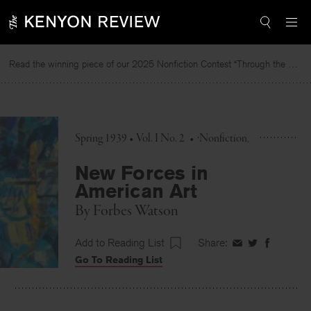
Skip
to
content
Read the winning piece of our 2025 Nonfiction Contest “Through the Mirror” by Jessie Cato selected by Lucy Ives.
Spring 1939 • Vol. I No. 2
•
Nonfiction
New Forces in
American Art
By
Forbes Watson
Add to Reading List
Share:
Share
Share
Share
Go To Reading List
on
on
on
Facebook
Twitter
Faceboo