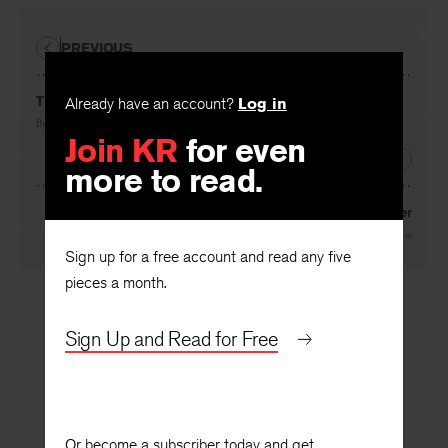
PREVIOUS
The Arts and the Philosophers
Already have an account?
Log in
By
John Crowe Ransom
Join KR
for even
NEXT
more to read.
Disorder
By
Lawrence Leighton
Sign up for a free account and read any five
pieces a month.
Sign Up and Read for Free
Or become a subscriber today and get