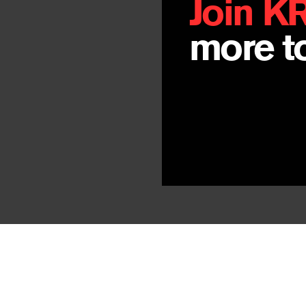
Join K
more to