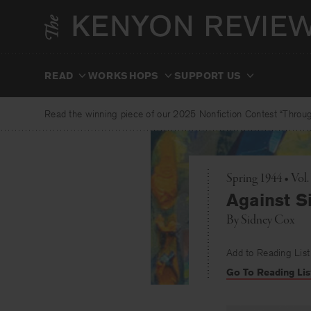
Skip
to
content
READ
WORKSHOPS
SUPPORT US
Read the winning piece of our 2025 Nonfiction Contest “Through
Spring 1944 • Vol.
Against Si
By
Sidney Cox
Add to Reading List
Go To Reading Lis