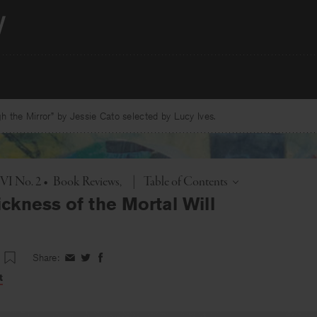
 the Mirror” by Jessie Cato selected by Lucy Ives.
Toggle
 VI No. 2
•
Book Reviews
|
Table of Contents
ckness of the Mortal Will
Share:
Share
Share
Share
on
on
on
t
Facebook
Twitter
Facebook