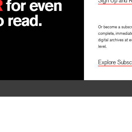
R
for even
Sign Up and R
 read.
Or become a subscr
complete, immediat
digital archives at e
level.
Explore Subscr