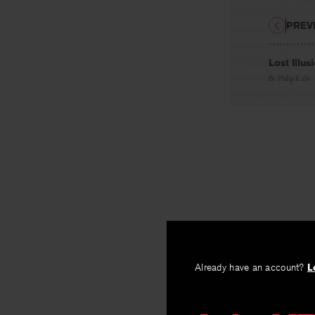
PREV
Lost Illus
By
Philip Rahv
Already have an account?
L