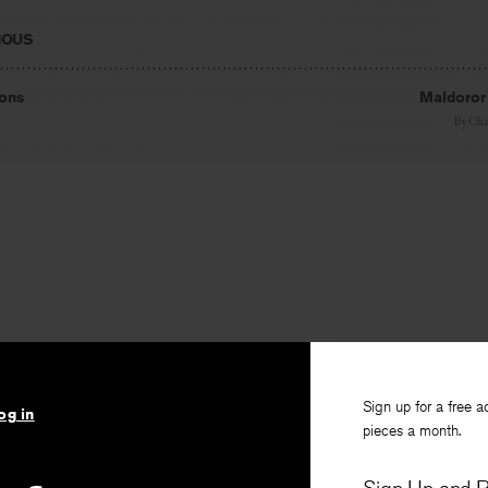
IOUS
ions
Maldoror 
By
Char
Sign up for a free a
og in
pieces a month.