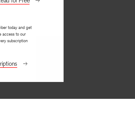
ead for Free
iber today and get
e access to our
very subscription
iptions