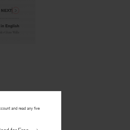
NEXT
in English
les Glenn Wallis
ccount and read any five