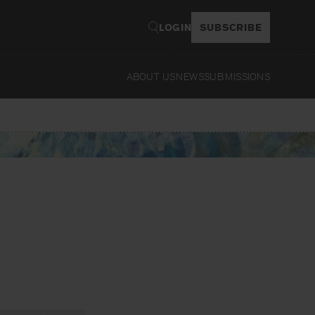
LOGIN
SUBSCRIBE
ABOUT US
NEWS
SUBMISSIONS
Read