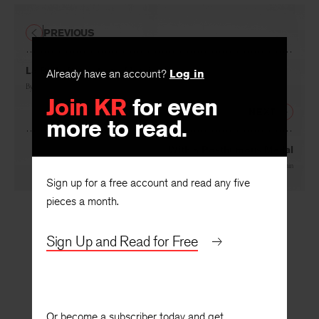
PREVIOUS
La Belle Dame Sans Merci
Already have an account?
Log in
By
Rolfe Humphries
Join KR
for even
NEXT
more to read.
With a Posthumous Medal
By
John Malcolm Brinnin
Sign up for a free account and read any five
pieces a month.
Sign Up and Read for Free
Or become a subscriber today and get