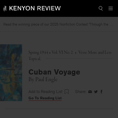
Skip
to
content
Read the winning piece of our 2025 Nonfiction Contest “Through the Mirror” by Jessie Cato selected by Lucy Ives.
Spring 1944 • Vol. VI No. 2
•
Verse More and Less
Topical
Cuban Voyage
By
Paul Engle
Add to Reading List
Share:
Share
Share
Share
Go To Reading List
on
on
on
Facebook
Twitter
Faceboo